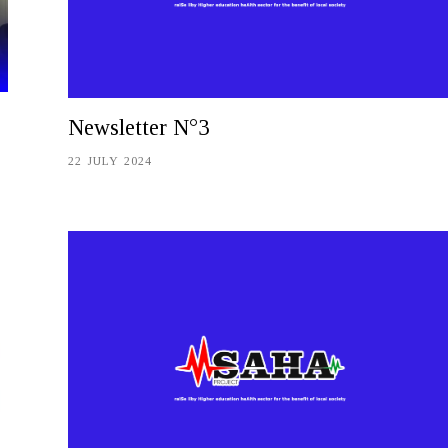
Newsletter N°3
22 JULY 2024