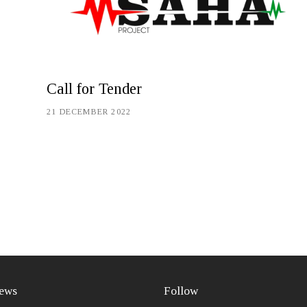
Call for Tender
21 DECEMBER 2022
ews
Follow