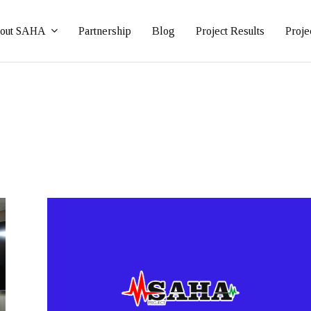
out SAHA
Partnership
Blog
Project Results
Proje