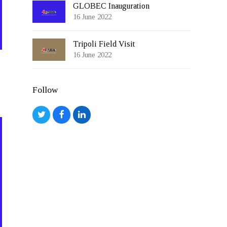
GLOBEC Inauguration
16 June 2022
Tripoli Field Visit
16 June 2022
Follow
Twitter
Facebook
LinkedIn