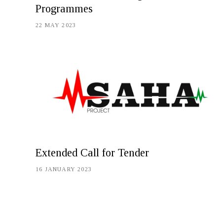
Programmes
22 MAY 2023
Extended Call for Tender
16 JANUARY 2023