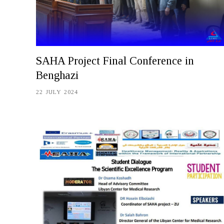
SAHA Project Final Conference in
Benghazi
22 JULY 2024