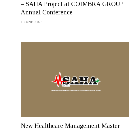
– SAHA Project at COIMBRA GROUP
Annual Conference –
1 JUNE 2023
New Healthcare Management Master