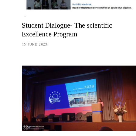
Student Dialogue- The scientific
Excellence Program
15 JUNE 2023