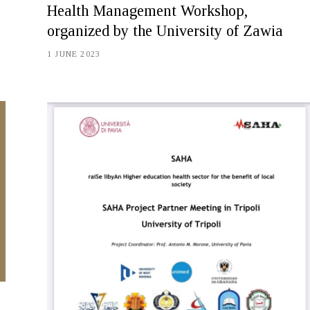
Health Management Workshop,
organized by the University of Zawia
1 JUNE 2023