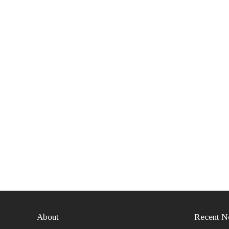
About
Recent N