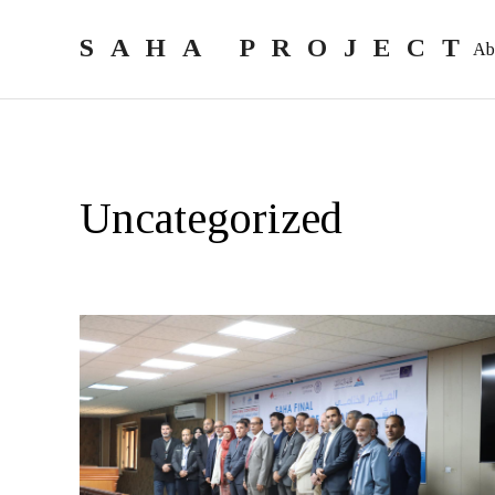
SAHA PROJECT
Ab
Uncategorized