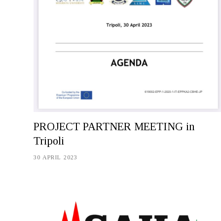
PROJECT PARTNER MEETING in
Tripoli
30 APRIL 2023