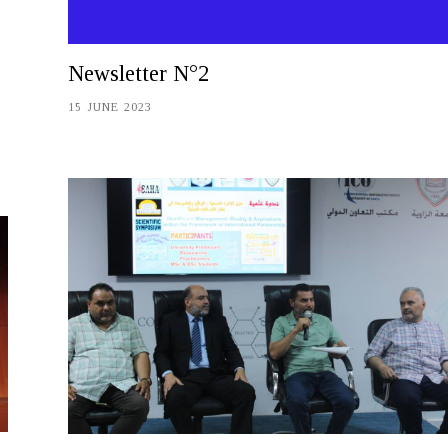
Newsletter N°2
15 JUNE 2023