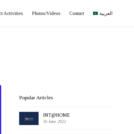
ct Activities
Photos/Videos
Contact
العربية
Popular Articles
INT@HOME
16 June 2022